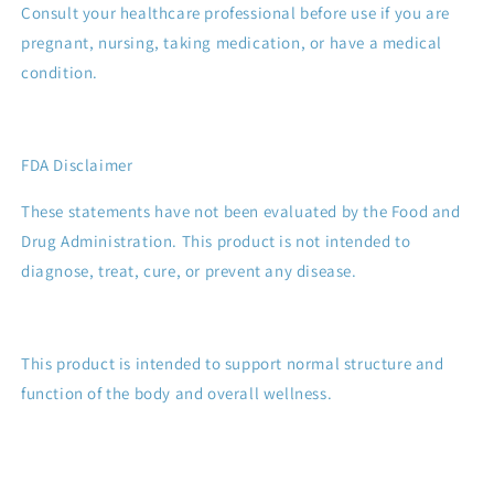
Consult your healthcare professional before use if you are
pregnant, nursing, taking medication, or have a medical
condition.
FDA Disclaimer
These statements have not been evaluated by the Food and
Drug Administration. This product is not intended to
diagnose, treat, cure, or prevent any disease.
This product is intended to support normal structure and
function of the body and overall wellness.