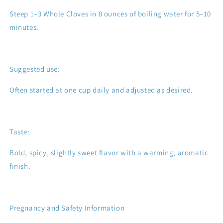
Steep 1–3 Whole Cloves in 8 ounces of boiling water for 5–10
minutes.
Suggested use:
Often started at one cup daily and adjusted as desired.
Taste:
Bold, spicy, slightly sweet flavor with a warming, aromatic
finish.
Pregnancy and Safety Information