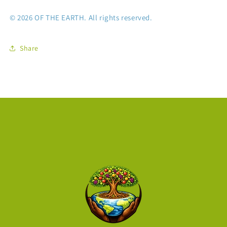
© 2026 OF THE EARTH. All rights reserved.
Share