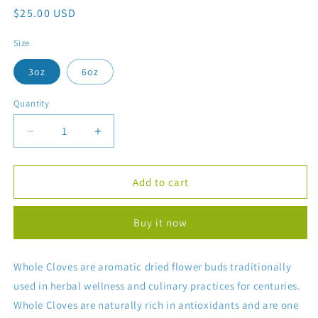
Regular
$25.00 USD
price
Size
3oz
6oz
Quantity
Decrease
Increase
quantity
quantity
for
for
Whole
Whole
Add to cart
Cloves
Cloves
(Tea
(Tea
Buy it now
Use)
Use)
Whole Cloves are aromatic dried flower buds traditionally
used in herbal wellness and culinary practices for centuries.
Whole Cloves are naturally rich in antioxidants and are one