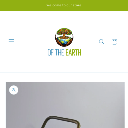
Skip to
Welcome to our store
content
Cart
Skip to
product
information