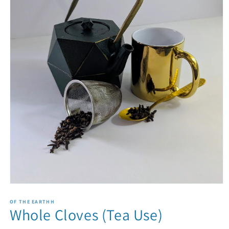
Open
media
1
OF THE EARTHH
Whole Cloves (Tea Use)
in
modal