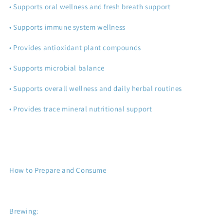
• Supports oral wellness and fresh breath support
• Supports immune system wellness
• Provides antioxidant plant compounds
• Supports microbial balance
• Supports overall wellness and daily herbal routines
• Provides trace mineral nutritional support
How to Prepare and Consume
Brewing: