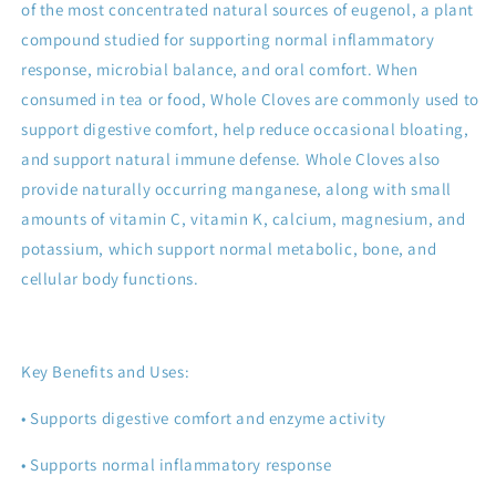
of the most concentrated natural sources of eugenol, a plant
compound studied for supporting normal inflammatory
response, microbial balance, and oral comfort. When
consumed in tea or food, Whole Cloves are commonly used to
support digestive comfort, help reduce occasional bloating,
and support natural immune defense. Whole Cloves also
provide naturally occurring manganese, along with small
amounts of vitamin C, vitamin K, calcium, magnesium, and
potassium, which support normal metabolic, bone, and
cellular body functions.
Key Benefits and Uses:
• Supports digestive comfort and enzyme activity
• Supports normal inflammatory response