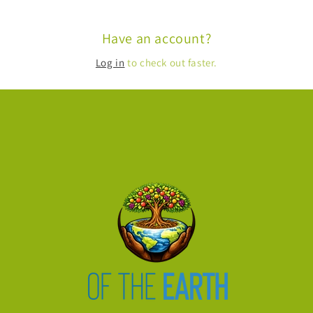
Have an account?
Log in
to check out faster.