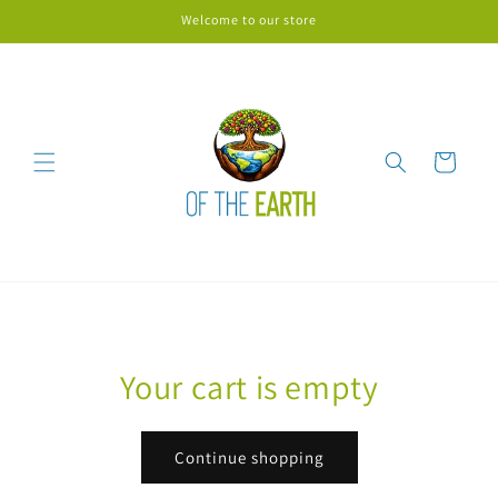
Skip to
Welcome to our store
content
Cart
Your cart is empty
Continue shopping